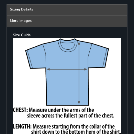
Sizing Details
More Images
Size Guide