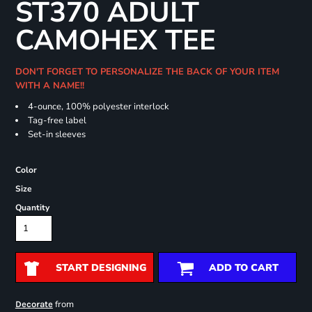
ST370 ADULT
CAMOHEX TEE
DON'T FORGET TO PERSONALIZE THE BACK OF YOUR ITEM
WITH A NAME!!
4-ounce, 100% polyester interlock
Tag-free label
Set-in sleeves
Color
Size
Quantity
START DESIGNING
ADD TO CART
from
Decorate