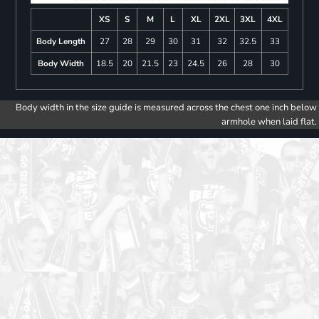
XS
S
M
L
XL
2XL
3XL
4XL
Body Length
27
28
29
30
31
32
32.5
33
Body Width
18.5
20
21.5
23
24.5
26
28
30
Body width in the size guide is measured across the chest one inch below
armhole when laid flat.