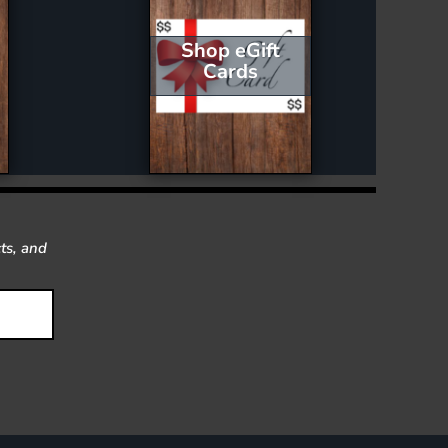
Shop eGift
Cards
ts, and