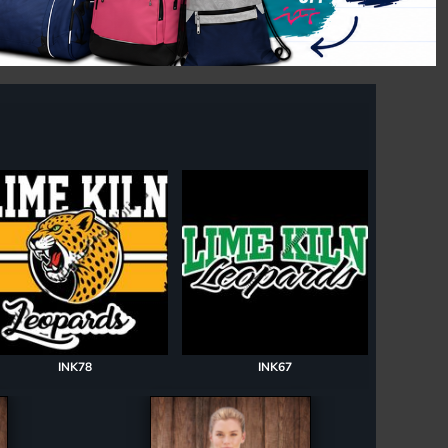
INK78
INK67