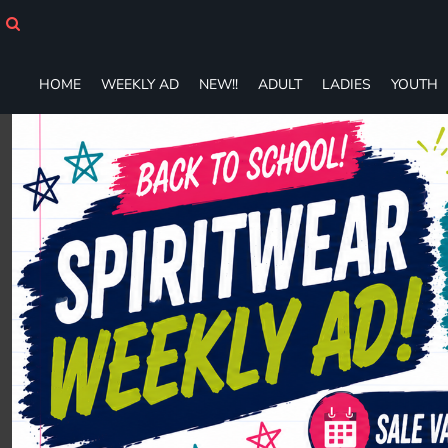
HOME
WEEKLY AD
NEW!!
HOME
WEEKLY AD
NEW!!
ADULT
LADIES
YOUTH
ADULT
LADIES
YOUTH
T-SHIRTS
SWEATSHIRTS
ZIP-UPS
POLOS
PANTS
SHORTS
ACCESSORIES
DESIGNS
GIFT CERTIFICATE
FAQ
Login