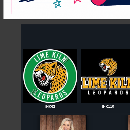
Register
Cart: 0 item
INK62
INK110