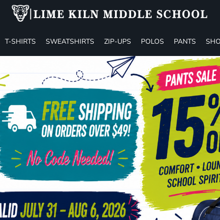
T-SHIRTS
SWEATSHIRTS
ZIP-UPS
POLOS
PANTS
SHO