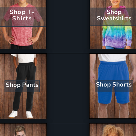
Shop T-
Shop
Shirts
Sweatshirts
Shop Shorts
Shop Pants