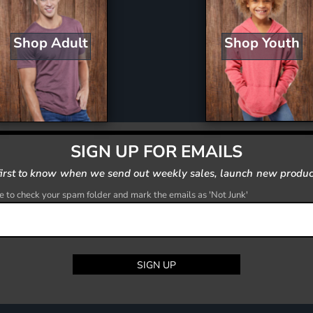
Shop Youth
Shop Adult
SIGN UP FOR EMAILS
first to know when we send out weekly sales, launch new produc
 to check your spam folder and mark the emails as 'Not Junk'
SIGN UP