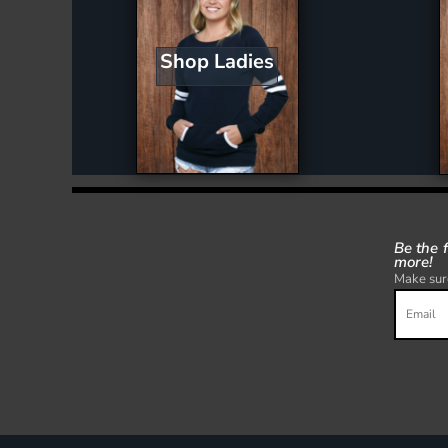
Shop Ladies
Be the 
more!
Make sure