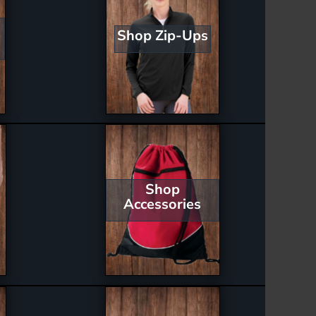
Shop Zip-Ups
Shop
Accessories