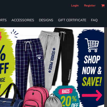
Login
Register
RTS
ACCESSORIES
DESIGNS
GIFT CERTIFICATE
FAQ