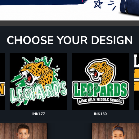
CHOOSE YOUR DESIGN
INK177
INK150