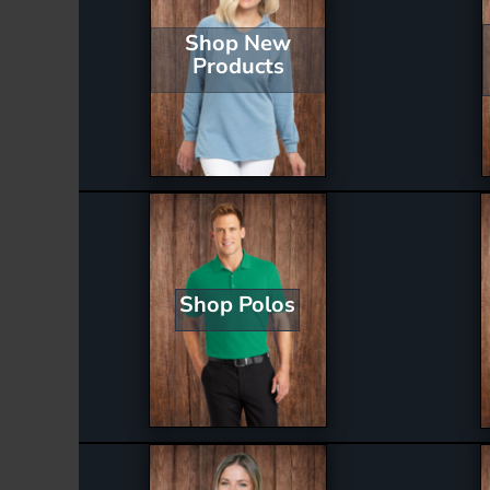
Shop New
Products
Shop Polos