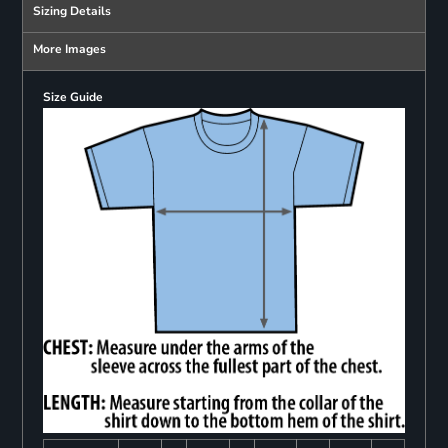
Sizing Details
More Images
Size Guide