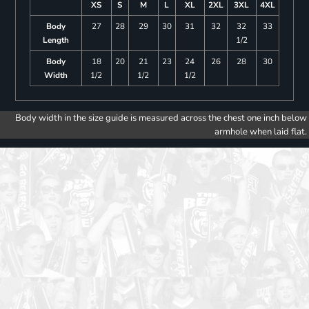
XS
S
M
L
XL
2XL
3XL
4XL
Body
27
28
29
30
31
32
32
33
Length
1/2
Body
18
20
21
23
24
26
28
30
Width
1/2
1/2
1/2
Body width in the size guide is measured across the chest one inch below
armhole when laid flat.