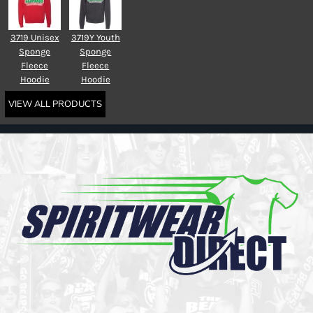
3719 Unisex
3719Y Youth
Sponge
Sponge
Fleece
Fleece
Hoodie
Hoodie
VIEW ALL PRODUCTS