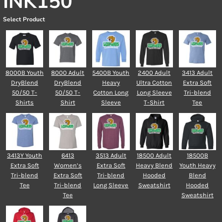
INK150
Select Product
8000B Youth
8000 Adult
5400B Youth
2400 Adult
3413 Adult
DryBlend
DryBlend
Heavy
Ultra Cotton
Extra Soft
50/50 T-
50/50 T-
Cotton Long
Long Sleeve
Tri-blend
Shirts
Shirt
Sleeve
T-Shirt
Tee
3413Y Youth
6413
3513 Adult
18500 Adult
18500B
Extra Soft
Women’s
Extra Soft
Heavy Blend
Youth Heavy
Tri-blend
Extra Soft
Tri-blend
Hooded
Blend
Tee
Tri-blend
Long Sleeve
Sweatshirt
Hooded
Tee
Sweatshirt